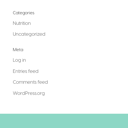
Categories
Nutrition
Uncategorized
Meta
Log in
Entries feed
Comments feed
WordPress.org