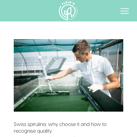
Swiss spirulina: why choose it and how to
recognise quality