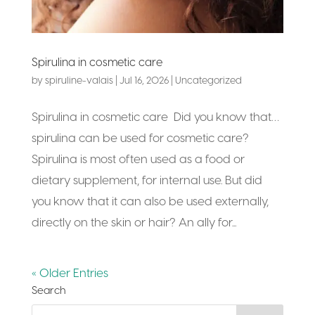
Spirulina in cosmetic care
by
spiruline-valais
|
Jul 16, 2026
|
Uncategorized
Spirulina in cosmetic care Did you know that…
spirulina can be used for cosmetic care?
Spirulina is most often used as a food or
dietary supplement, for internal use. But did
you know that it can also be used externally,
directly on the skin or hair? An ally for...
« Older Entries
Search