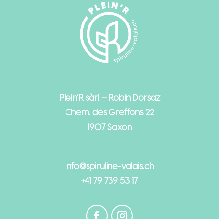
Plein’R sàrl – Robin Dorsaz
Chem. des Greffons 22
1907 Saxon
info@spiruline-valais.ch
+41 79 739 53 17