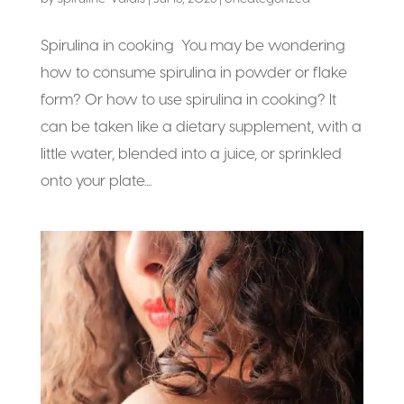
Spirulina in cooking You may be wondering
how to consume spirulina in powder or flake
form? Or how to use spirulina in cooking? It
can be taken like a dietary supplement, with a
little water, blended into a juice, or sprinkled
onto your plate....