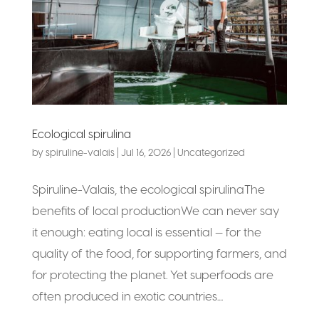
Ecological spirulina
by
spiruline-valais
|
Jul 16, 2026
|
Uncategorized
Spiruline-Valais, the ecological spirulinaThe
benefits of local productionWe can never say
it enough: eating local is essential — for the
quality of the food, for supporting farmers, and
for protecting the planet. Yet superfoods are
often produced in exotic countries....