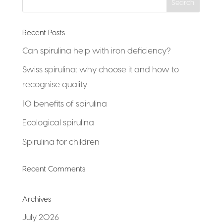
Recent Posts
Can spirulina help with iron deficiency?
Swiss spirulina: why choose it and how to
recognise quality
10 benefits of spirulina
Ecological spirulina
Spirulina for children
Recent Comments
Archives
July 2026