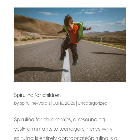
Spirulina for children
by
spiruline-valais
|
Jul 16, 2026
|
Uncategorized
Spirulina for childrenYes, a resounding
yes!From infants to teenagers, here’s why
spirulina is entirely appropriate.Spirulina is a