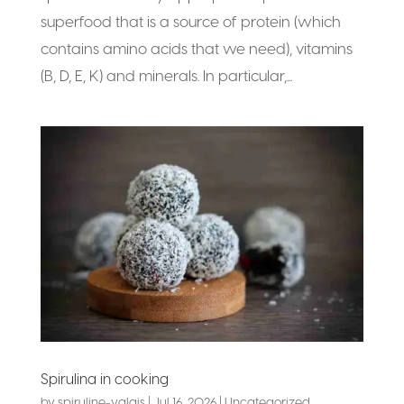
superfood that is a source of protein (which
contains amino acids that we need), vitamins
(B, D, E, K) and minerals. In particular,...
Spirulina in cooking
by
spiruline-valais
|
Jul 16, 2026
|
Uncategorized