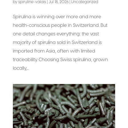
by
spiruline-valais
|
Jul 18, 2026
|
Uncategorized
Spirulina is winning over more and more
health-conscious people in Switzerland. But
one detail changes everything: the vast
majority of spirulina sold in Switzerland is
imported from Asia, often with limited
traceability. Choosing Swiss spirulina, grown
locally,...