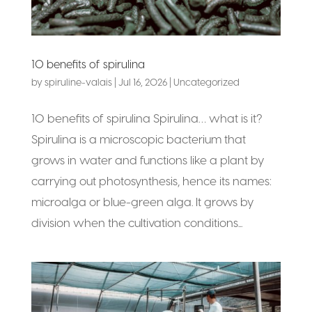
10 benefits of spirulina
by
spiruline-valais
|
Jul 16, 2026
|
Uncategorized
10 benefits of spirulina Spirulina… what is it?
Spirulina is a microscopic bacterium that
grows in water and functions like a plant by
carrying out photosynthesis, hence its names:
microalga or blue-green alga. It grows by
division when the cultivation conditions...