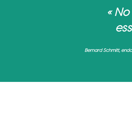
« No
ess
Bernard Schmitt, endo