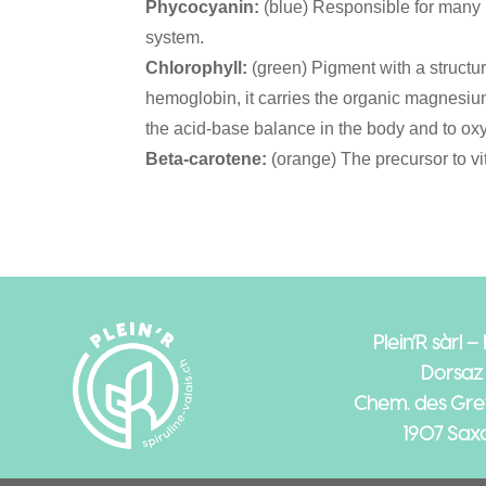
Phycocyanin:
(blue) Responsible for man
system.
Chlorophyll:
(green) Pigment with a structure
hemoglobin, it carries the organic magnesiu
the acid-base balance in the body and to ox
Beta-carotene:
(orange) The precursor to vi
Plein’R sàrl –
Dorsaz
Chem. des Gref
1907 Sax