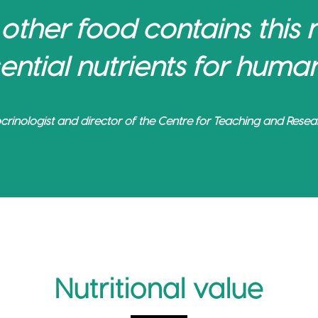
 other food contains this
ential nutrients for human
crinologist and director of the Centre for Teaching and Resear
Nutritional value