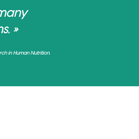
 many
s. »
ch in Human Nutrition.