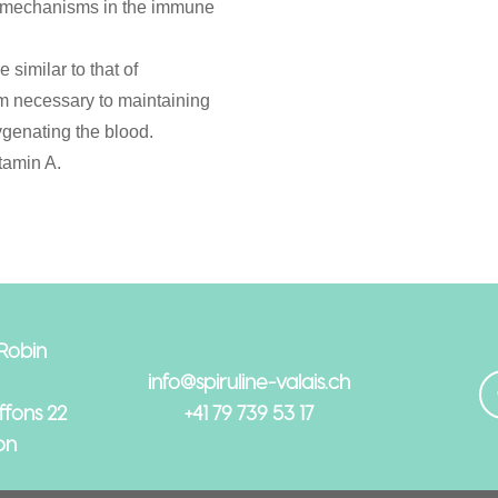
y mechanisms in the immune
 similar to that of
m necessary to maintaining
ygenating the blood.
tamin A.
 Robin
info@spiruline-valais.ch
fons 22
+41 79 739 53 17
on