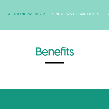
SPIRULINE-VALAIS
SPIRULINA COSMETICS
Benefits