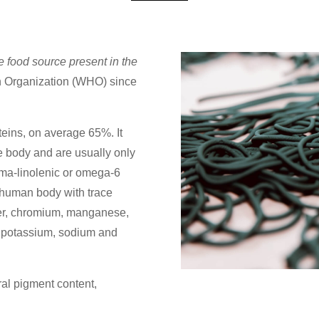
e food source present in the
h Organization (WHO) since
teins, on average 65%. It
he body and are usually only
mma-linolenic or omega-6
he human body with trace
per, chromium, manganese,
 potassium, sodium and
ral pigment content,