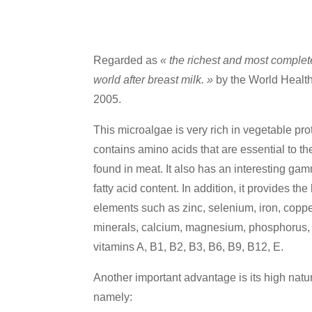
Regarded as
« the richest and most complet
world after breast milk. »
by the World Healt
2005.
This microalgae is very rich in vegetable pro
contains amino acids that are essential to t
found in meat. It also has an interesting ga
fatty acid content. In addition, it provides t
elements such as zinc, selenium, iron, cop
minerals, calcium, magnesium, phosphorus,
vitamins A, B1, B2, B3, B6, B9, B12, E.
Another important advantage is its high natu
namely: