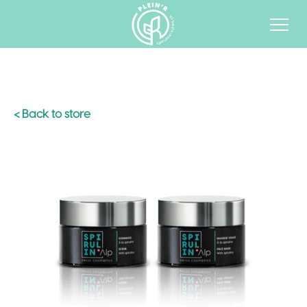
< Back to store