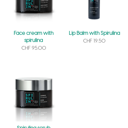
Face cream with
Lip Balm with Spirulina
spirulina
CHF
19.50
CHF
95.00
Spirulina scrub