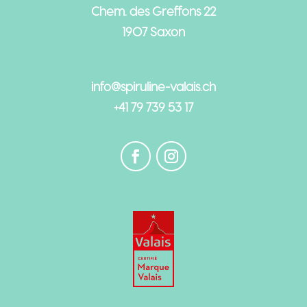
Chem. des Greffons 22
1907 Saxon
info@spiruline-valais.ch
+41 79 739 53 17