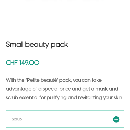
Small beauty pack
CHF
149.00
With the “Petite beauté” pack, you can take
advantage of a special price and get a mask and
scrub essential for purifying and revitalizing your skin.
Scrub