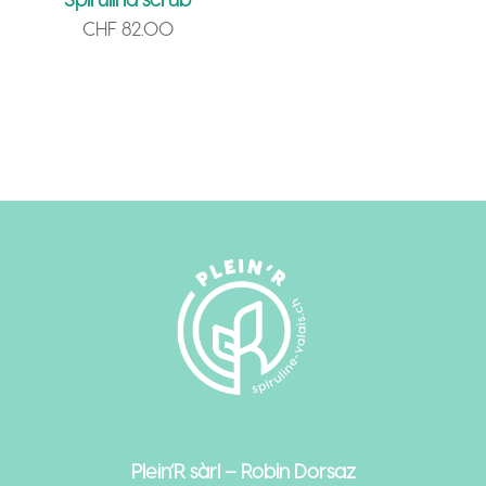
CHF
82.00
Plein’R sàrl – Robin Dorsaz