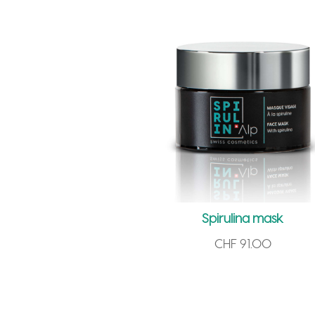
Spirulina mask
CHF
91.00