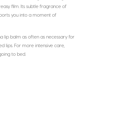
easy film. Its subtle fragrance of
sports you into a moment of
ina lip balm as often as necessary for
d lips. For more intensive care,
going to bed.