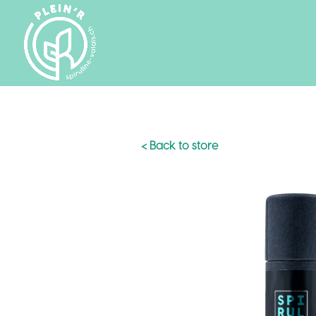
< Back to store