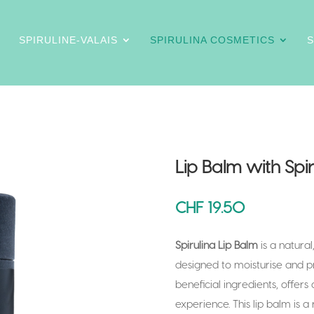
SPIRULINE-VALAIS
SPIRULINA COSMETICS
Lip Balm with Spir
CHF
19.50
Spirulina Lip Balm
is a natural
designed to moisturise and prot
beneficial ingredients, offers 
experience. This lip balm is a r