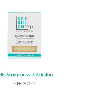
olid Shampoo with Spirulina
CHF
20.50