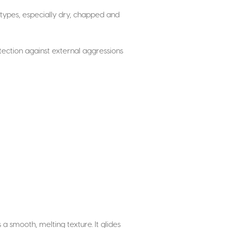
in types, especially dry, chapped and
otection against external aggressions
s a smooth, melting texture. It glides