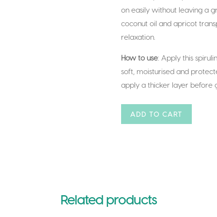
on easily without leaving a gr
coconut oil and apricot tran
relaxation.
How to use
: Apply this spirul
soft, moisturised and protecte
apply a thicker layer before 
A
ADD TO CART
l
t
e
r
n
a
Related products
t