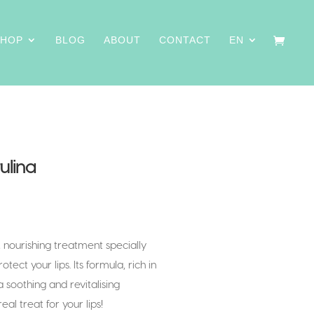
SHOP
BLOG
ABOUT
CONTACT
EN
ulina
, nourishing treatment specially
ect your lips. Its formula, rich in
a soothing and revitalising
eal treat for your lips!