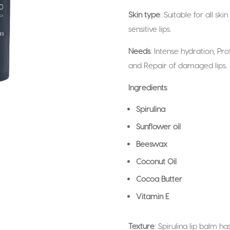
Skin type
: Suitable for all sk
sensitive lips.
Needs
: Intense hydration, Pr
and Repair of damaged lips.
Ingredients
:
Spirulina
Sunflower oil
Beeswax
Coconut Oil
Cocoa Butter
Vitamin E
Texture
: Spirulina lip balm ha