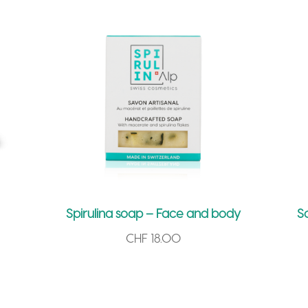
i
v
e
:
Spirulina soap – Face and body
S
CHF
18.00